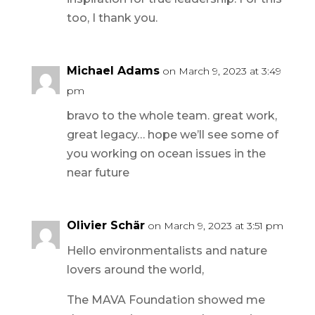
too, I thank you.
Michael Adams
on March 9, 2023 at 3:49
pm
bravo to the whole team. great work,
great legacy… hope we’ll see some of
you working on ocean issues in the
near future
Olivier Schär
on March 9, 2023 at 3:51 pm
Hello environmentalists and nature
lovers around the world,
The MAVA Foundation showed me