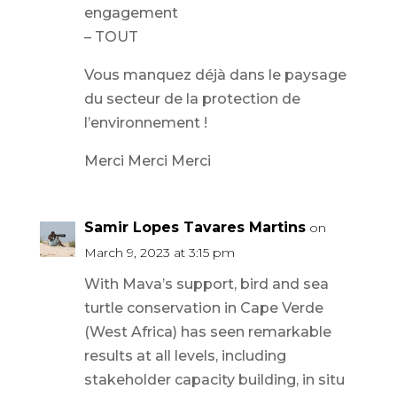
engagement
– TOUT
Vous manquez déjà dans le paysage
du secteur de la protection de
l’environnement !
Merci Merci Merci
Samir Lopes Tavares Martins
on
March 9, 2023 at 3:15 pm
With Mava’s support, bird and sea
turtle conservation in Cape Verde
(West Africa) has seen remarkable
results at all levels, including
stakeholder capacity building, in situ