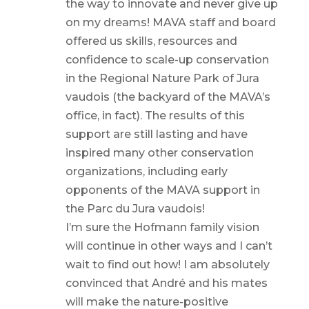
the way to innovate and never give up
on my dreams! MAVA staff and board
offered us skills, resources and
confidence to scale-up conservation
in the Regional Nature Park of Jura
vaudois (the backyard of the MAVA’s
office, in fact). The results of this
support are still lasting and have
inspired many other conservation
organizations, including early
opponents of the MAVA support in
the Parc du Jura vaudois!
I’m sure the Hofmann family vision
will continue in other ways and I can’t
wait to find out how! I am absolutely
convinced that André and his mates
will make the nature-positive