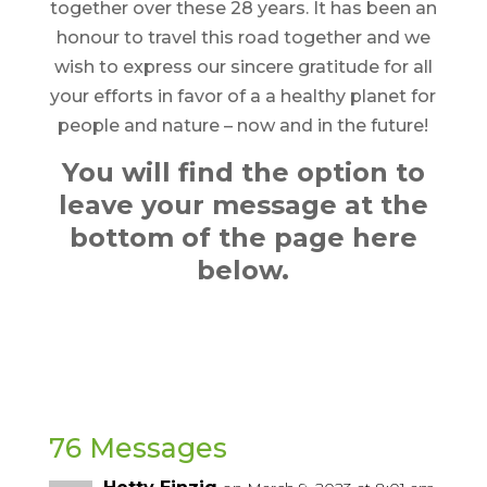
together over these 28 years. It has been an
honour to travel this road together and we
wish to express our sincere gratitude for all
your efforts in favor of a a healthy planet for
people and nature – now and in the future!
You will find the option to
leave your message at the
bottom of the page here
below.
76 Messages