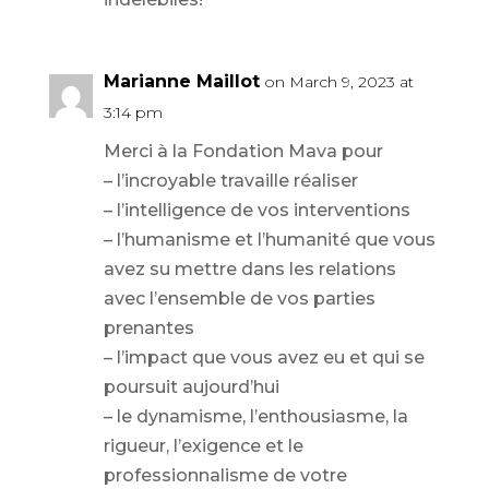
Marianne Maillot
on March 9, 2023 at
3:14 pm
Merci à la Fondation Mava pour
– l’incroyable travaille réaliser
– l’intelligence de vos interventions
– l’humanisme et l’humanité que vous
avez su mettre dans les relations
avec l’ensemble de vos parties
prenantes
– l’impact que vous avez eu et qui se
poursuit aujourd’hui
– le dynamisme, l’enthousiasme, la
rigueur, l’exigence et le
professionnalisme de votre