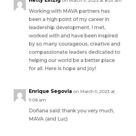
Hetty Einzig
on March 9, 2023 at 8:01 am
Working with MAVA partners has
been a high point of my career in
leadership development. I met,
worked with and have been inspired
by so many courageous, creative and
compassionate leaders dedicated to
helping our world be a better place
for all. Here is hope and joy!
Enrique Segovia
on March 9, 2023 at
9:06 am
Doñana said: thank you very much,
MAVA (and Luc)