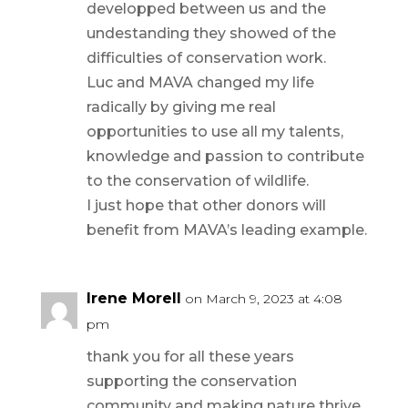
developped between us and the
undestanding they showed of the
difficulties of conservation work.
Luc and MAVA changed my life
radically by giving me real
opportunities to use all my talents,
knowledge and passion to contribute
to the conservation of wildlife.
I just hope that other donors will
benefit from MAVA’s leading example.
Irene Morell
on March 9, 2023 at 4:08
pm
thank you for all these years
supporting the conservation
community and making nature thrive