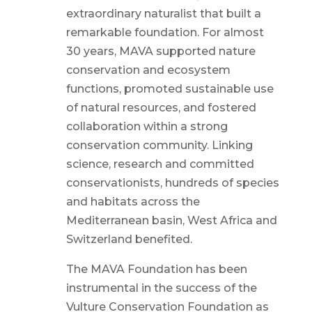
extraordinary naturalist that built a
remarkable foundation. For almost
30 years, MAVA supported nature
conservation and ecosystem
functions, promoted sustainable use
of natural resources, and fostered
collaboration within a strong
conservation community. Linking
science, research and committed
conservationists, hundreds of species
and habitats across the
Mediterranean basin, West Africa and
Switzerland benefited.
The MAVA Foundation has been
instrumental in the success of the
Vulture Conservation Foundation as