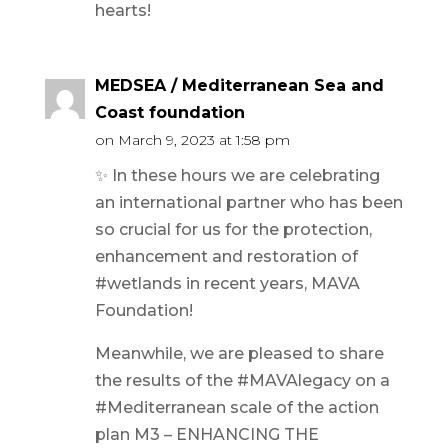
hearts!
MEDSEA / Mediterranean Sea and
Coast foundation
on March 9, 2023 at 1:58 pm
✨ In these hours we are celebrating
an international partner who has been
so crucial for us for the protection,
enhancement and restoration of
#wetlands in recent years, MAVA
Foundation!
Meanwhile, we are pleased to share
the results of the #MAVAlegacy on a
#Mediterranean scale of the action
plan M3 – ENHANCING THE