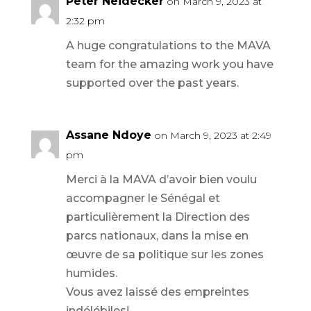
Peter Neidecker
on March 9, 2023 at
2:32 pm
A huge congratulations to the MAVA
team for the amazing work you have
supported over the past years.
Assane Ndoye
on March 9, 2023 at 2:49
pm
Merci à la MAVA d’avoir bien voulu
accompagner le Sénégal et
particulièrement la Direction des
parcs nationaux, dans la mise en
œuvre de sa politique sur les zones
humides.
Vous avez laissé des empreintes
indélébiles!