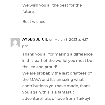
We wish you all the best for the
future.
Best wishes
AYSEGUL CIL
on March 9, 2023 at 4:17
pm
Thank you all for making a difference
in this part of the world! you must be
thrilled and proud!
We are probably the last grantees of
the MAVA and it’s amazing what
contributions you have made, thank
you again, this is a fantastic
adventure! lots of love from Turkey!