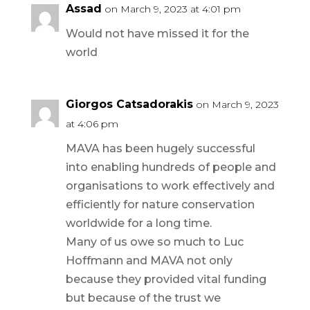
Assad
on March 9, 2023 at 4:01 pm
Would not have missed it for the
world
Giorgos Catsadorakis
on March 9, 2023
at 4:06 pm
MAVA has been hugely successful
into enabling hundreds of people and
organisations to work effectively and
efficiently for nature conservation
worldwide for a long time.
Many of us owe so much to Luc
Hoffmann and MAVA not only
because they provided vital funding
but because of the trust we