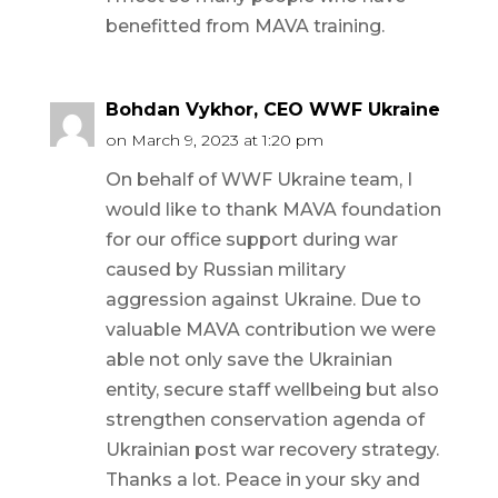
benefitted from MAVA training.
Bohdan Vykhor, CEO WWF Ukraine
on March 9, 2023 at 1:20 pm
On behalf of WWF Ukraine team, I
would like to thank MAVA foundation
for our office support during war
caused by Russian military
aggression against Ukraine. Due to
valuable MAVA contribution we were
able not only save the Ukrainian
entity, secure staff wellbeing but also
strengthen conservation agenda of
Ukrainian post war recovery strategy.
Thanks a lot. Peace in your sky and