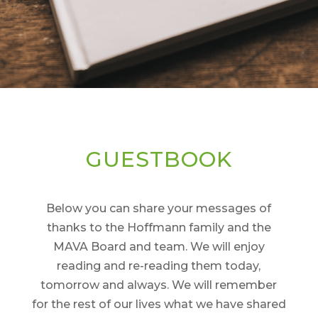
GUESTBOOK
Below you can share your messages of
thanks to the Hoffmann family and the
MAVA Board and team. We will enjoy
reading and re-reading them today,
tomorrow and always. We will remember
for the rest of our lives what we have shared