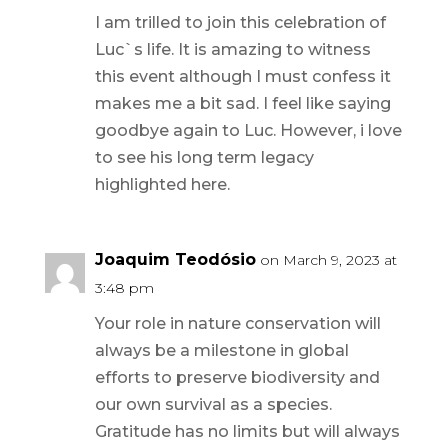
I am trilled to join this celebration of
Luc`s life. It is amazing to witness
this event although I must confess it
makes me a bit sad. I feel like saying
goodbye again to Luc. However, i love
to see his long term legacy
highlighted here.
Joaquim Teodósio
on March 9, 2023 at
3:48 pm
Your role in nature conservation will
always be a milestone in global
efforts to preserve biodiversity and
our own survival as a species.
Gratitude has no limits but will always