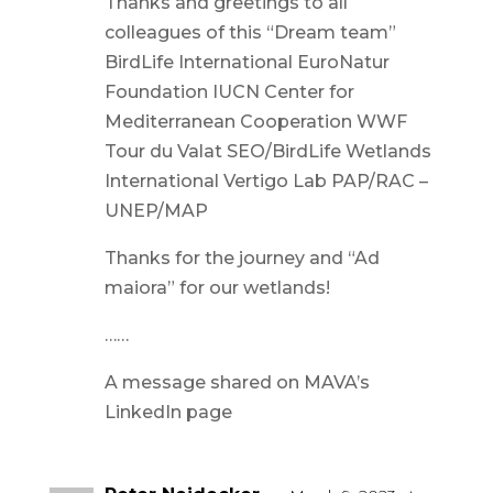
Thanks and greetings to all
colleagues of this “Dream team”
BirdLife International EuroNatur
Foundation IUCN Center for
Mediterranean Cooperation WWF
Tour du Valat SEO/BirdLife Wetlands
International Vertigo Lab PAP/RAC –
UNEP/MAP
Thanks for the journey and “Ad
maiora” for our wetlands!
……
A message shared on MAVA’s
LinkedIn page