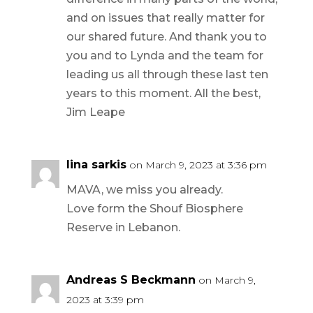
and on issues that really matter for
our shared future. And thank you to
you and to Lynda and the team for
leading us all through these last ten
years to this moment. All the best,
Jim Leape
lina sarkis
on March 9, 2023 at 3:36 pm
MAVA, we miss you already.
Love form the Shouf Biosphere
Reserve in Lebanon.
Andreas S Beckmann
on March 9,
2023 at 3:39 pm