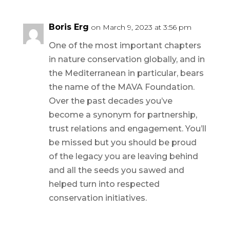
Boris Erg
on March 9, 2023 at 3:56 pm
One of the most important chapters
in nature conservation globally, and in
the Mediterranean in particular, bears
the name of the MAVA Foundation.
Over the past decades you’ve
become a synonym for partnership,
trust relations and engagement. You’ll
be missed but you should be proud
of the legacy you are leaving behind
and all the seeds you sawed and
helped turn into respected
conservation initiatives.