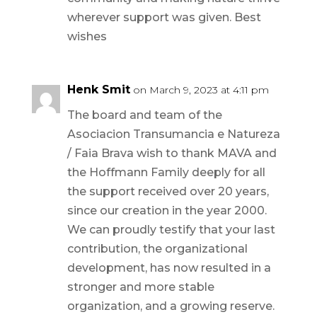
wherever support was given. Best
wishes
Henk Smit
on March 9, 2023 at 4:11 pm
The board and team of the
Asociacion Transumancia e Natureza
/ Faia Brava wish to thank MAVA and
the Hoffmann Family deeply for all
the support received over 20 years,
since our creation in the year 2000.
We can proudly testify that your last
contribution, the organizational
development, has now resulted in a
stronger and more stable
organization, and a growing reserve.