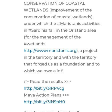
CONSERVATION OF COASTAL
WETLANDS (improvement of the
conservation of coastal wetlands),
under which the #Maristanis activities
in #Sardinia fall, in the Oristano area
(for the management of the
#wetlands
http://www.maristanis.org
), a project
in the territory and with the territory
that forged us as a foundation and to
which we owe a lot!
👉 Read the results >>>
http://bit.ly/3lRPVcg
Mava Action Plans >>>
http://bit.ly/3lN9nH0