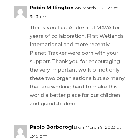
Robin Millington
on March 9, 2023 at
3:43 pm
Thank you Luc, Andre and MAVA for
years of collaboration. First Wetlands
International and more recently
Planet Tracker were born with your
support. Thank you for encouraging
the very important work of not only
these two organisations but so many
that are working hard to make this
world a better place for our children
and grandchildren.
Pablo Borboroglu
on March 9, 2023 at
3:45 pm