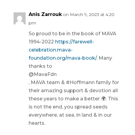
Anis Zarrouk
on March 9, 2023 at 4:20
pm
So proud to be in the book of MAVA
1994-2022
https://farewell-
celebration.mava-
foundation.org/mava-book/
. Many
thanks to
@MavaFdn
, MAVA team & #Hoffmann family for
their amazing support & devotion all
these years to make a better 🌍. This
is not the end, you spread seeds
everywhere, at sea, in land & in our
hearts.