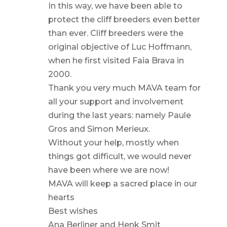
In this way, we have been able to
protect the cliff breeders even better
than ever. Cliff breeders were the
original objective of Luc Hoffmann,
when he first visited Faia Brava in
2000.
Thank you very much MAVA team for
all your support and involvement
during the last years: namely Paule
Gros and Simon Merieux.
Without your help, mostly when
things got difficult, we would never
have been where we are now!
MAVA will keep a sacred place in our
hearts
Best wishes
Ana Berliner and Henk Smit