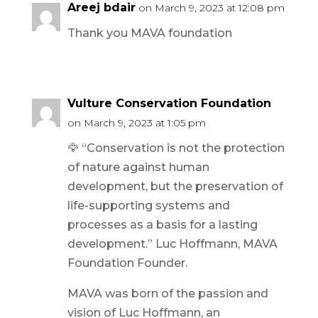
Areej bdair
on March 9, 2023 at 12:08 pm
Thank you MAVA foundation
Vulture Conservation Foundation
on March 9, 2023 at 1:05 pm
🦅 “Conservation is not the protection
of nature against human
development, but the preservation of
life-supporting systems and
processes as a basis for a lasting
development.” Luc Hoffmann, MAVA
Foundation Founder.
MAVA was born of the passion and
vision of Luc Hoffmann, an