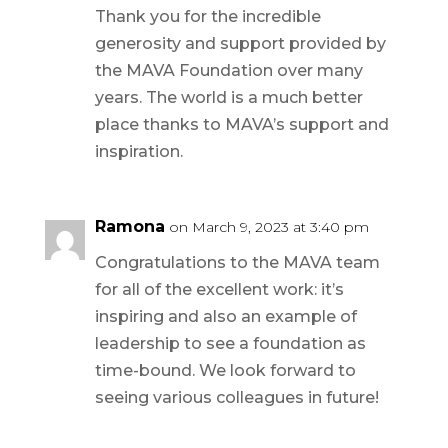
Thank you for the incredible
generosity and support provided by
the MAVA Foundation over many
years. The world is a much better
place thanks to MAVA’s support and
inspiration.
Ramona
on March 9, 2023 at 3:40 pm
Congratulations to the MAVA team
for all of the excellent work: it’s
inspiring and also an example of
leadership to see a foundation as
time-bound. We look forward to
seeing various colleagues in future!