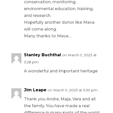
conservation, monitoring,
environmental education, training,
and research.
Hopefully another donor like Mava
will come along.
Many thanks to Mava…
Stanley Buchthal
on March 9, 2023 at
3:28 pm
A wonderful and important heritage
Jim Leape
on March 9, 2023 at 3:30 pm
Thank you Andre, Maja, Vera and all
the family. You have made a real
difference in many parts of the world,