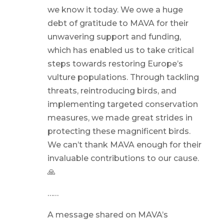
we know it today. We owe a huge
debt of gratitude to MAVA for their
unwavering support and funding,
which has enabled us to take critical
steps towards restoring Europe’s
vulture populations. Through tackling
threats, reintroducing birds, and
implementing targeted conservation
measures, we made great strides in
protecting these magnificent birds.
We can’t thank MAVA enough for their
invaluable contributions to our cause.
🙏
……
A message shared on MAVA’s