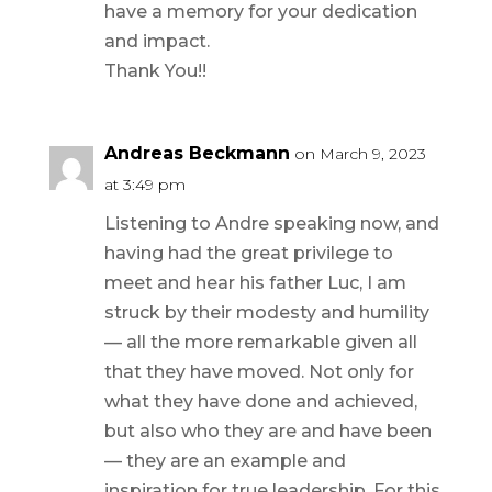
have a memory for your dedication
and impact.
Thank You!!
Andreas Beckmann
on March 9, 2023
at 3:49 pm
Listening to Andre speaking now, and
having had the great privilege to
meet and hear his father Luc, I am
struck by their modesty and humility
— all the more remarkable given all
that they have moved. Not only for
what they have done and achieved,
but also who they are and have been
— they are an example and
inspiration for true leadership. For this