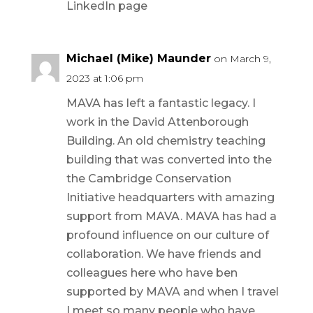
LinkedIn page
Michael (Mike) Maunder
on March 9,
2023 at 1:06 pm
MAVA has left a fantastic legacy. I
work in the David Attenborough
Building. An old chemistry teaching
building that was converted into the
the Cambridge Conservation
Initiative headquarters with amazing
support from MAVA. MAVA has had a
profound influence on our culture of
collaboration. We have friends and
colleagues here who have ben
supported by MAVA and when I travel
I meet so many people who have