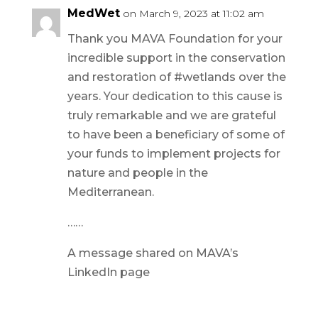
MedWet
on March 9, 2023 at 11:02 am
Thank you MAVA Foundation for your
incredible support in the conservation
and restoration of #wetlands over the
years. Your dedication to this cause is
truly remarkable and we are grateful
to have been a beneficiary of some of
your funds to implement projects for
nature and people in the
Mediterranean.
……
A message shared on MAVA’s
LinkedIn page