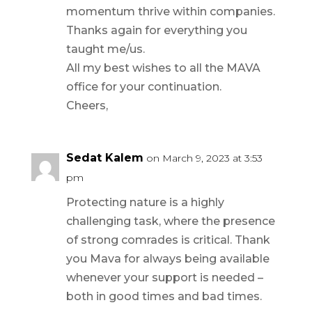
momentum thrive within companies.
Thanks again for everything you
taught me/us.
All my best wishes to all the MAVA
office for your continuation.
Cheers,
Sedat Kalem
on March 9, 2023 at 3:53
pm
Protecting nature is a highly
challenging task, where the presence
of strong comrades is critical. Thank
you Mava for always being available
whenever your support is needed –
both in good times and bad times.